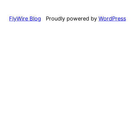
FlyWire Blog
Proudly powered by
WordPress