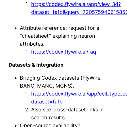
https://codex.flywire.ai/app/view_3d?
dataset=fafb&query=72057594061585
Attribute reference: request for a
“cheatsheet” explaining neuron
attributes.
https://codex.flywire.ai/faq
Datasets & Integration
Bridging Codex datasets (FlyWire,
BANC, MANC, MCNS).
https://codex.flywire.ai/app/cell_type_
dataset=fafb
Also see cross-dataset links in
search results
Open-source availability?