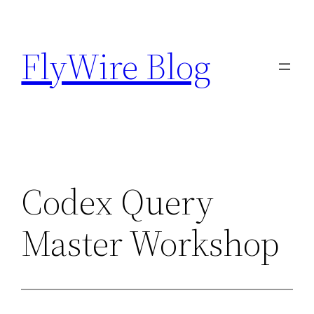
Skip
to
FlyWire Blog
content
Codex Query
Master Workshop