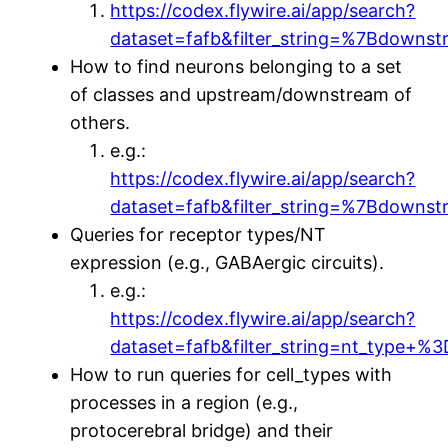
https://codex.flywire.ai/app/search?
dataset=fafb&filter_string=%7Bdown
How to find neurons belonging to a set
of classes and upstream/downstream of
others.
e.g.:
https://codex.flywire.ai/app/search?
dataset=fafb&filter_string=%7Bdo
Queries for receptor types/NT
expression (e.g., GABAergic circuits).
e.g.:
https://codex.flywire.ai/app/search?
dataset=fafb&filter_string=nt_type
How to run queries for cell_types with
processes in a region (e.g.,
protocerebral bridge) and their