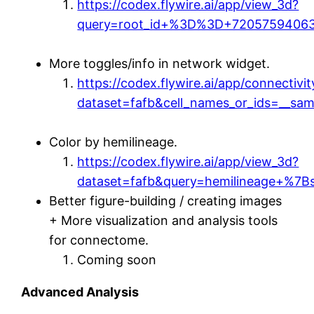
https://codex.flywire.ai/app/view_3d?
query=root_id+%3D%3D+72057594063
More toggles/info in network widget.
https://codex.flywire.ai/app/connectivit
dataset=fafb&cell_names_or_ids=__sam
Color by hemilineage.
https://codex.flywire.ai/app/view_3d?
dataset=fafb&query=hemilineage+%7
Better figure-building / creating images
+ More visualization and analysis tools
for connectome.
Coming soon
Advanced Analysis