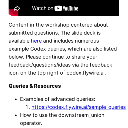
Content in the workshop centered about
submitted questions. The slide deck is
available
here
and includes numerous
example Codex queries, which are also listed
below. Please continue to share your
feedback/questions/ideas via the feedback
icon on the top right of codex.flywire.ai.
Queries & Resources
Examples of advanced queries:
https://codex.flywire.ai/sample_queries
How to use the downstream_union
operator.