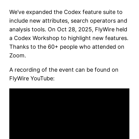
We’ve expanded the Codex feature suite to
include new attributes, search operators and
analysis tools. On Oct 28, 2025, FlyWire held
a Codex Workshop to highlight new features.
Thanks to the 60+ people who attended on
Zoom.
A recording of the event can be found on
FlyWire YouTube: