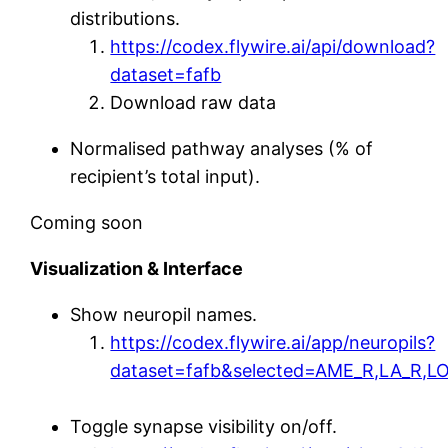
distributions.
https://codex.flywire.ai/api/download?
dataset=fafb
Download raw data
Normalised pathway analyses (% of
recipient’s total input).
Coming soon
Visualization & Interface
Show neuropil names.
https://codex.flywire.ai/app/neuropils?
dataset=fafb&selected=AME_R,LA_R,L
Toggle synapse visibility on/off.