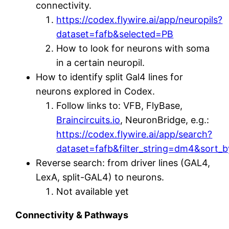
connectivity.
https://codex.flywire.ai/app/neuropils?
dataset=fafb&selected=PB
How to look for neurons with soma
in a certain neuropil.
How to identify split Gal4 lines for
neurons explored in Codex.
Follow links to: VFB, FlyBase,
Braincircuits.io
, NeuronBridge, e.g.:
https://codex.flywire.ai/app/search?
dataset=fafb&filter_string=dm4&sort_
Reverse search: from driver lines (GAL4,
LexA, split-GAL4) to neurons.
Not available yet
Connectivity & Pathways