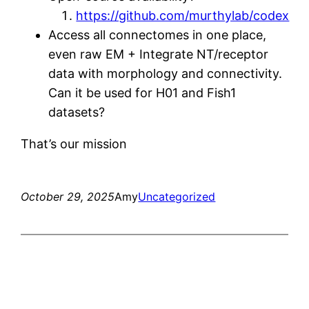
https://github.com/murthylab/codex
Access all connectomes in one place,
even raw EM + Integrate NT/receptor
data with morphology and connectivity.
Can it be used for H01 and Fish1
datasets?
That’s our mission
October 29, 2025
Amy
Uncategorized