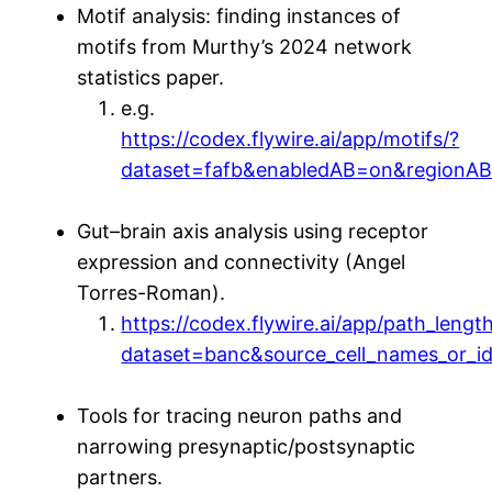
Motif analysis: finding instances of
motifs from Murthy’s 2024 network
statistics paper.
e.g.
https://codex.flywire.ai/app/motifs/?
dataset=fafb&enabledAB=on&region
Gut–brain axis analysis using receptor
expression and connectivity (Angel
Torres-Roman).
https://codex.flywire.ai/app/path_lengt
dataset=banc&source_cell_names_or_
Tools for tracing neuron paths and
narrowing presynaptic/postsynaptic
partners.