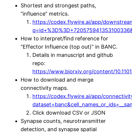
Shortest and strongest paths,
“influence” metrics.
https://codex.flywire.ai/app/downstrea
q=id+%3D%3D+720575941353100336&
How to interpret/find reference for
“Effector Influence (top out)” in BANC.
Details in manuscript and github
repo:
https://www.biorxiv.org/content/10.110
How to download and merge
connectivity maps.
https://codex.flywire.ai/app/connectivit
dataset=banc&cell_names_or_ids=__sam
Click download CSV or JSON
Synapse counts, neurotransmitter
detection, and synapse spatial